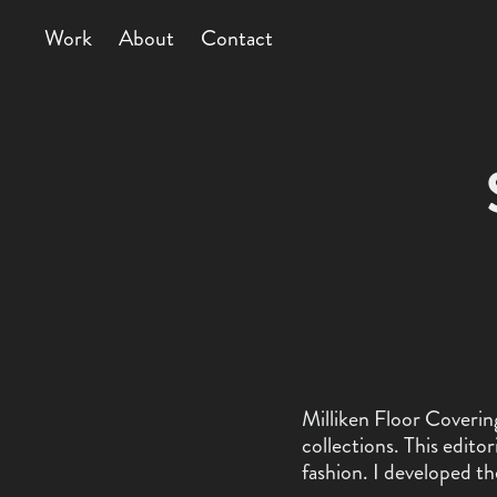
Work
About
Contact
Milliken Floor Covering
collections. This edit
fashion. I developed th