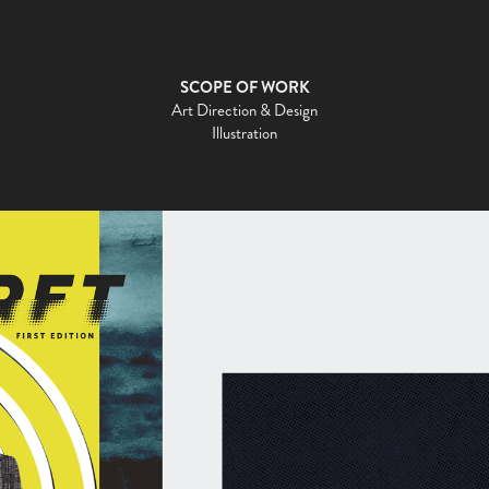
SCOPE OF WORK
Art Direction & Design
Illustration