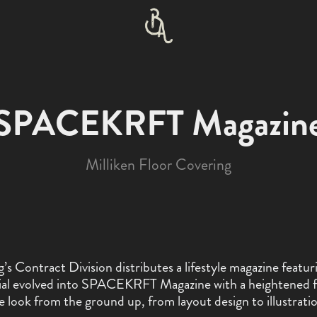
SPACEKRFT Magazin
Milliken Floor Covering
’s Contract Division distributes a lifestyle magazine featur
orial evolved into SPACEKRFT Magazine with a heightened 
e look from the ground up, from layout design to illustrati