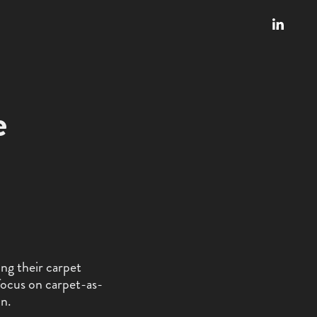
e
ing their carpet
focus on carpet-as-
on.