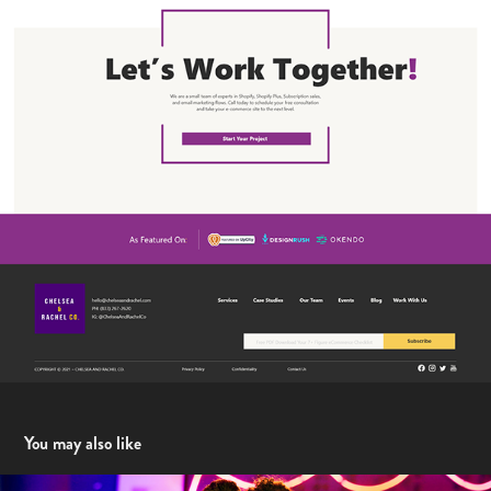
You may also like