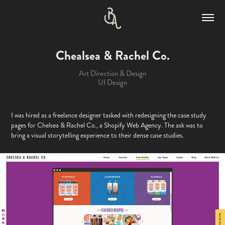
Chealsea & Rachel Co.
Art Direction & Design
UI Design
I was hired as a freelance designer tasked with redesigning the case study
pages for Chelsea & Rachel Co., a Shopify Web Agency. The ask was to
bring a visual storytelling experience to their dense case studies.